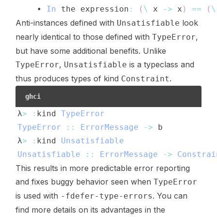
    • 
In
the
expression
:
(
\
x
->
x
)
==
(
\
Anti-instances defined with
look
Unsatisfiable
nearly identical to those defined with
,
TypeError
but have some additional benefits. Unlike
,
is a typeclass and
TypeError
Unsatisfiable
thus produces types of kind
.
Constraint
ghci
λ
>
:
kind
TypeError
TypeError
::
ErrorMessage
->
b
λ
>
:
kind
Unsatisfiable
Unsatisfiable
::
ErrorMessage
->
Constrai
This results in more predictable error reporting
and fixes buggy behavior seen when
TypeError
is used with
. You can
-fdefer-type-errors
find more details on its advantages in the