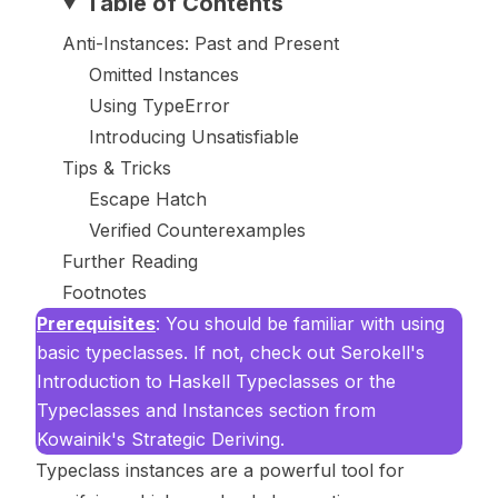
Table of Contents
Anti-Instances: Past and Present
Omitted Instances
Using TypeError
Introducing Unsatisfiable
Tips & Tricks
Escape Hatch
Verified Counterexamples
Further Reading
Footnotes
Prerequisites
: You should be familiar with using
basic typeclasses. If not, check out Serokell's
Introduction to Haskell Typeclasses
or the
Typeclasses and Instances
section from
Kowainik's
Strategic Deriving
.
Typeclass instances are a powerful tool for