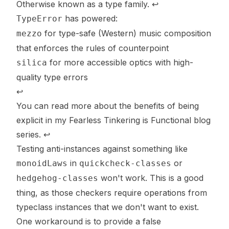
Otherwise known as a type family.
↩
has powered:
TypeError
for type-safe (Western) music composition
mezzo
that
enforces
the rules of counterpoint
for more accessible optics with high-
silica
quality type errors
↩
You can read more about the benefits of being
explicit in my
Fearless Tinkering is Functional
blog
series.
↩
Testing anti-instances against something like
in
or
monoidLaws
quickcheck-classes
won't work. This is a good
hedgehog-classes
thing, as those checkers require operations from
typeclass instances that we
don't
want to exist.
One workaround is to provide a false