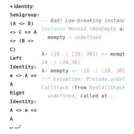
+ Identity:
Semigroup:
-- Bad! Law-breaking instance!
(A <> B)
instance
Monoid
(
NonEmpty
a
)
w
<> C == A
mempty
=
undefined
<> (B <>
C)
λ
>
(
10
:|
[
20
,
30
]
)
<>
mempty
Left
10
:|
[
20
,
30
]
Identity:
λ
>
mempty
<>
(
10
:|
[
20
,
30
]
)
e <> A ==
***
Exception
:
Prelude
.
undefin
A
CallStack
(
from
HasCallStack
)
:
Right
undefined
,
called
at
...
Identity:
A <> e ==
A
2
↩
↩