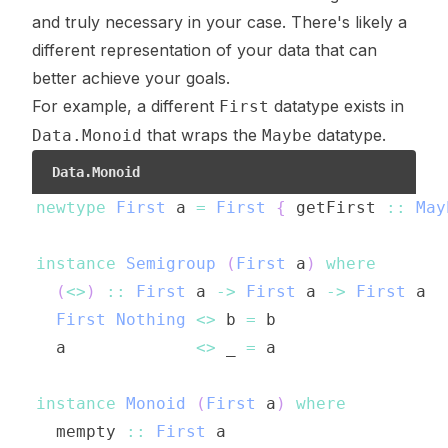
and truly necessary in your case. There's likely a
different representation of your data that can
better achieve your goals.
For example, a different
datatype exists in
First
that wraps the
datatype.
Data.Monoid
Maybe
Data.Monoid
newtype
First
a
=
First
{
getFirst
::
May
instance
Semigroup
(
First
a
)
where
(
<>
)
::
First
a
->
First
a
->
First
a
First
Nothing
<>
b
=
b
a
<>
_
=
a
instance
Monoid
(
First
a
)
where
mempty
::
First
a