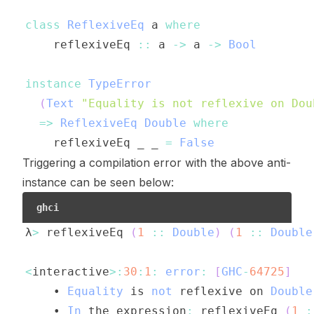
class
ReflexiveEq
a
where
reflexiveEq
::
a
->
a
->
Bool
instance
TypeError
(
Text
"Equality is not reflexive on Dou
=>
ReflexiveEq
Double
where
reflexiveEq
_
_
=
False
Triggering a compilation error with the above anti-
instance can be seen below:
ghci
λ
>
reflexiveEq
(
1
::
Double
)
(
1
::
Double
<
interactive
>:
30
:
1
:
error
:
[
GHC
-
64725
]
    • 
Equality
is
not
reflexive
on
Double
    • 
In
the
expression
:
reflexiveEq
(
1
: