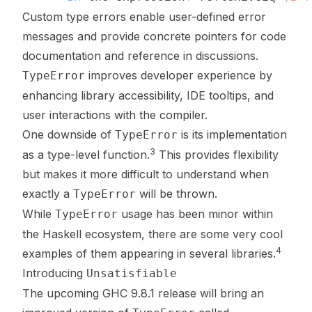
Custom type errors enable user-defined error
messages and provide concrete pointers for code
documentation and reference in discussions.
improves developer experience by
TypeError
enhancing library accessibility, IDE tooltips, and
user interactions with the compiler.
One downside of
is its implementation
TypeError
3
as a type-level function.
This provides flexibility
but makes it more difficult to understand
when
exactly a
will be thrown
.
TypeError
While
usage has been minor within
TypeError
the Haskell ecosystem, there are some very cool
4
examples of them appearing in several libraries.
Introducing
Unsatisfiable
The upcoming GHC 9.8.1 release will bring an