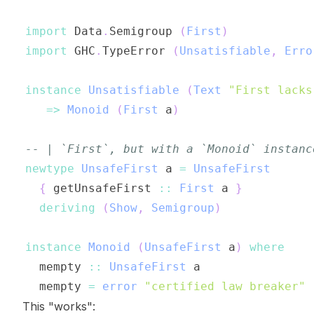
import
 Data
.
Semigroup
(
First
)
import
 GHC
.
TypeError
(
Unsatisfiable
,
Erro
instance
Unsatisfiable
(
Text
"First lacks
=>
Monoid
(
First
a
)
-- | `First`, but with a `Monoid` instanc
newtype
UnsafeFirst
a
=
UnsafeFirst
{
getUnsafeFirst
::
First
a
}
deriving
(
Show
,
Semigroup
)
instance
Monoid
(
UnsafeFirst
a
)
where
mempty
::
UnsafeFirst
a
mempty
=
error
"certified law breaker"
This "works":