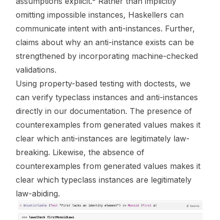
assumptions explicit.
Rather than implicitly
omitting impossible instances, Haskellers can
communicate intent with anti-instances. Further,
claims about why an anti-instance exists can be
strengthened by incorporating machine-checked
validations.
Using property-based testing with
doctests
, we
can verify typeclass instances and anti-instances
directly in our documentation. The presence of
counterexamples from generated values makes it
clear which anti-instances are legitimately law-
breaking. Likewise, the absence of
counterexamples from generated values makes it
clear which typeclass instances are legitimately
law-abiding.