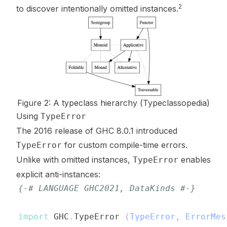
2
to discover intentionally omitted instances.
Figure 2: A typeclass hierarchy (
Typeclassopedia
)
Using
TypeError
The 2016 release of GHC 8.0.1 introduced
for custom compile-time errors.
TypeError
Unlike with omitted instances,
enables
TypeError
explicit anti-instances:
{-# LANGUAGE GHC2021, DataKinds #-}
import
 GHC
.
TypeError
(
TypeError
,
ErrorMes