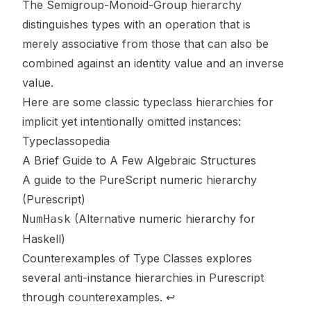
The
Semigroup
-
Monoid
-
Group
hierarchy
distinguishes types with an operation that is
merely associative from those that can also be
combined against an identity value and an inverse
value.
Here are some classic typeclass hierarchies for
implicit yet intentionally omitted instances:
Typeclassopedia
A Brief Guide to A Few Algebraic Structures
A guide to the PureScript numeric hierarchy
(Purescript)
(Alternative numeric hierarchy for
NumHask
Haskell)
Counterexamples of Type Classes
explores
several anti-instance hierarchies in Purescript
through counterexamples.
↩