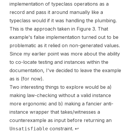
implementation of typeclass operations as a
record and pass it around manually like a
typeclass would if it was handling the plumbing.
This is the approach taken in Figure 3. That
example's false implementation turned out to be
problematic as it relied on non-generated values.
Since my earlier point was more about the ability
to co-locate testing and instances within the
documentation, I've decided to leave the example
as is (for now).
Two interesting things to explore would be a)
making law-checking without a valid instance
more ergonomic and b) making a fancier anti-
instance wrapper that takes/witnesses a
counterexample as input before returning an
constraint.
↩
Unsatisfiable