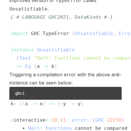
improved version of
called
TypeError
.
Unsatisfiable
{-# LANGUAGE GHC2021, DataKinds #-}
import
 GHC
.
TypeError
(
Unsatisfiable
,
Erro
instance
Unsatisfiable
(
Text
"Halt! Functions cannot be compar
=>
Eq
(
a
->
b
)
Triggering a compilation error with the above anti-
instance can be seen below:
ghci
λ
>
(
\
x
->
x
)
==
(
\
y
->
y
)
<
interactive
>:
18
:
11
:
error
:
[
GHC
-
22250
]
    • 
Halt
!
Functions
cannot
be
compared