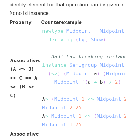
identity element for that operation can be given a
instance.
Monoid
Property
Counterexample
newtype
Midpoint
=
Midpoint
Do
deriving
(
Eq
,
Show
)
-- Bad! Law-breaking instance!
Associative:
instance
Semigroup
Midpoint
wh
(A <> B)
(
<>
)
(
Midpoint
a
)
(
Midpoint
<> C == A
Midpoint
(
(
a
+
b
)
/
2
)
<> (B <>
C)
λ
>
(
Midpoint
1
<>
Midpoint
2
)
Midpoint
2.25
λ
>
Midpoint
1
<>
(
Midpoint
2
<
Midpoint
1.75
Associative