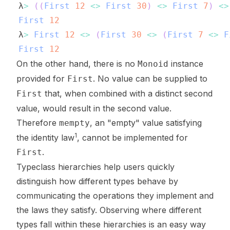
λ
>
(
(
First
12
<>
First
30
)
<>
First
7
)
<>
First
12
λ
>
First
12
<>
(
First
30
<>
(
First
7
<>
F
First
12
On the other hand, there is no
instance
Monoid
provided for
. No value can be supplied to
First
that, when combined with a distinct second
First
value, would result in the second value.
Therefore
, an "empty" value satisfying
mempty
1
the identity law
, cannot be implemented for
.
First
Typeclass hierarchies help users quickly
distinguish how different types behave by
communicating the operations they implement and
the laws they satisfy. Observing where different
types fall within these hierarchies is an easy way