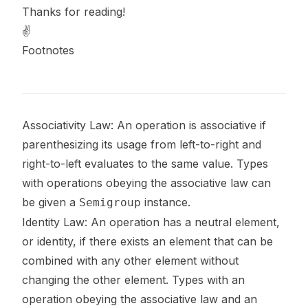
Thanks for reading!
✌️
Footnotes
Footnotes
Associativity Law: An operation is associative if
parenthesizing its usage from left-to-right and
right-to-left evaluates to the same value. Types
with operations obeying the associative law can
be given a
instance.
Semigroup
Identity Law: An operation has a neutral element,
or
identity
, if there exists an element that can be
combined with any other element without
changing the other element. Types with an
operation obeying the associative law and an