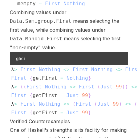
mempty
=
First
Nothing
Combining values under
means selecting the
Data.Semigroup.First
first value, while combining values under
means selecting the first
Data.Monoid.First
"non-empty" value.
ghci
λ
>
First
Nothing
<>
First
Nothing
<>
Firs
First
{
getFirst
=
Nothing
}
λ
>
(
(
First
Nothing
<>
First
(
Just
99
)
)
<>
First
{
getFirst
=
Just
99
}
λ
>
First
Nothing
<>
(
First
(
Just
99
)
<>
(
First
{
getFirst
=
Just
99
}
Verified Counterexamples
One of Haskell's strengths is its facility for making
5