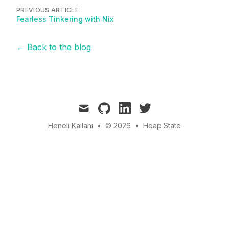
PREVIOUS ARTICLE
Fearless Tinkering with Nix
← Back to the blog
mail
github
linkedin
twitter
Heneli Kailahi
•
© 2026
•
Heap State