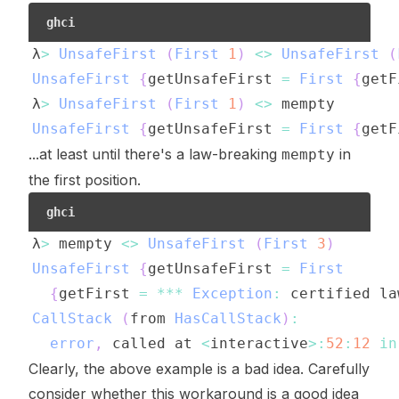
ghci
λ
>
UnsafeFirst
(
First
1
)
<>
UnsafeFirst
(
UnsafeFirst
{
getUnsafeFirst
=
First
{
getF
λ
>
UnsafeFirst
(
First
1
)
<>
mempty
UnsafeFirst
{
getUnsafeFirst
=
First
{
getF
...at least until there's a law-breaking
in
mempty
the first position.
ghci
λ
>
mempty
<>
UnsafeFirst
(
First
3
)
UnsafeFirst
{
getUnsafeFirst
=
First
{
getFirst
=
***
Exception
:
certified
la
CallStack
(
from
HasCallStack
)
:
error
,
called
at
<
interactive
>:
52
:
12
in
Clearly, the above example is a bad idea. Carefully
consider whether this workaround is a good idea