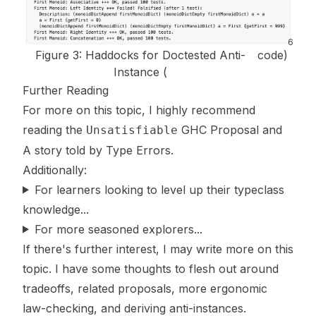
6
Figure 3: Haddocks for Doctested Anti-
code
)
Instance (
Further Reading
For more on this topic, I highly recommend
reading the
GHC Proposal
and
Unsatisfiable
A story told by Type Errors
.
Additionally:
For learners looking to level up their typeclass
knowledge...
For more seasoned explorers...
If there's further interest, I may write more on this
topic. I have some thoughts to flesh out around
tradeoffs, related proposals, more ergonomic
law-checking, and deriving anti-instances.