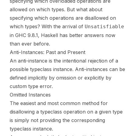
specifying which overloaded operations are
allowed on which types. But what about
specifying which operations are
disallowed
on
which types? With the arrival of
Unsatisfiable
in
GHC 9.8.1
, Haskell has better answers now
than ever before.
Anti-Instances: Past and Present
An anti-instance is the intentional rejection of a
possible typeclass instance. Anti-instances can be
defined implicitly by omission or explicitly by
custom type error.
Omitted Instances
The easiest and most common method for
disallowing a typeclass operation on a given type
is simply not providing the corresponding
typeclass instance.