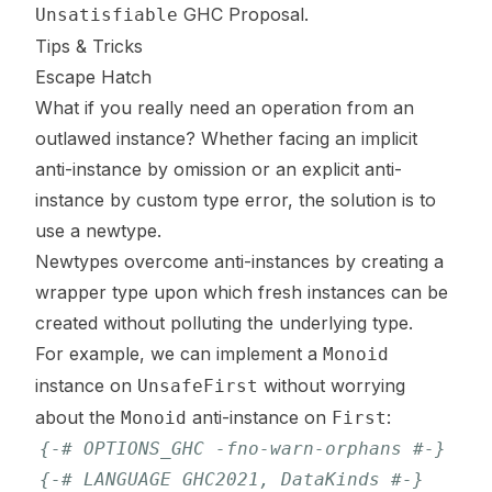
GHC Proposal
.
Unsatisfiable
Tips & Tricks
Escape Hatch
What if you
really need
an operation from an
outlawed instance? Whether facing an implicit
anti-instance by omission or an explicit anti-
instance by custom type error, the solution is to
use a newtype.
Newtypes overcome anti-instances by creating a
wrapper type upon which fresh instances can be
created without polluting the underlying type.
For example, we can implement a
Monoid
instance on
without worrying
UnsafeFirst
about the
anti-instance on
:
Monoid
First
{-# OPTIONS_GHC -fno-warn-orphans #-}
{-# LANGUAGE GHC2021, DataKinds #-}