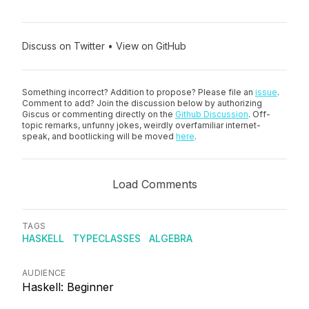
Discuss on Twitter
•
View on GitHub
Something incorrect? Addition to propose? Please file an
issue
.
Comment to add? Join the discussion below by authorizing
Giscus or commenting directly on the
Github Discussion
. Off-
topic remarks, unfunny jokes, weirdly overfamiliar internet-
speak, and bootlicking will be moved
here
.
Load Comments
TAGS
HASKELL
TYPECLASSES
ALGEBRA
AUDIENCE
Haskell: Beginner