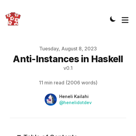
Published on
Tuesday, August 8, 2023
Anti-Instances in Haskell
v
0.1
11 min read
(
2006
words)
Name
Authors
Heneli Kailahi
Twitter
@henelidotdev