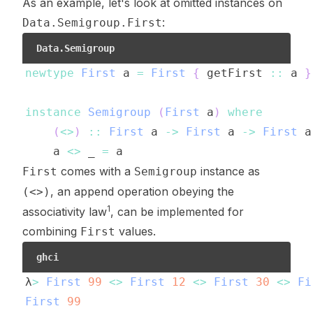
As an example, let's look at omitted instances on
:
Data.Semigroup.First
Data.Semigroup
newtype
First
a
=
First
{
getFirst
::
a
}
instance
Semigroup
(
First
a
)
where
(
<>
)
::
First
a
->
First
a
->
First
a
a
<>
_
=
a
comes with a
instance as
First
Semigroup
, an append operation obeying the
(<>)
1
associativity law
, can be implemented for
combining
values.
First
ghci
λ
>
First
99
<>
First
12
<>
First
30
<>
Fi
First
99