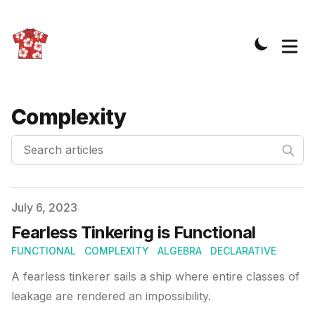
Complexity
Search articles
Published on
July 6, 2023
Fearless Tinkering is Functional
FUNCTIONAL
COMPLEXITY
ALGEBRA
DECLARATIVE
A fearless tinkerer sails a ship where entire classes of
leakage are rendered an impossibility.