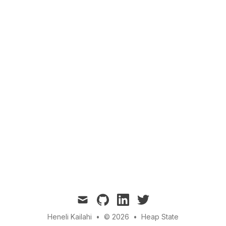
mail
github
linkedin
twitter
Heneli Kailahi
•
© 2026
•
Heap State