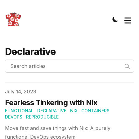
Declarative
Search articles
Published on
July 14, 2023
Fearless Tinkering with Nix
FUNCTIONAL
DECLARATIVE
NIX
CONTAINERS
DEVOPS
REPRODUCIBLE
Move fast and save things with Nix: A purely
functional DevOps ecosystem.