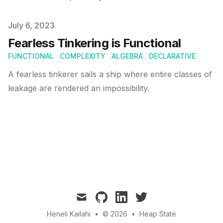
Published on
July 6, 2023
Fearless Tinkering is Functional
FUNCTIONAL
COMPLEXITY
ALGEBRA
DECLARATIVE
A fearless tinkerer sails a ship where entire classes of
leakage are rendered an impossibility.
mail
github
linkedin
twitter
Heneli Kailahi
•
© 2026
•
Heap State